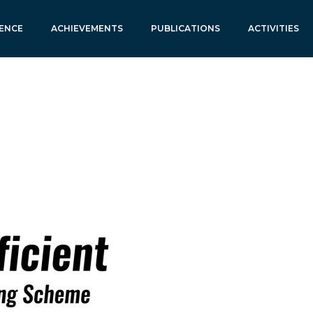
ENCE
ACHIEVEMENTS
PUBLICATIONS
ACTIVITIES