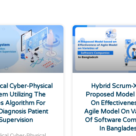
cal Cyber-Physical
Hybrid Scrum-
em Utilizing The
Proposed Model
s Algorithm For
On Effectivene
Diagnosis Patient
Agile Model On Va
Supervision
Of Software Com
In Banglade
ical Cyber-Physical