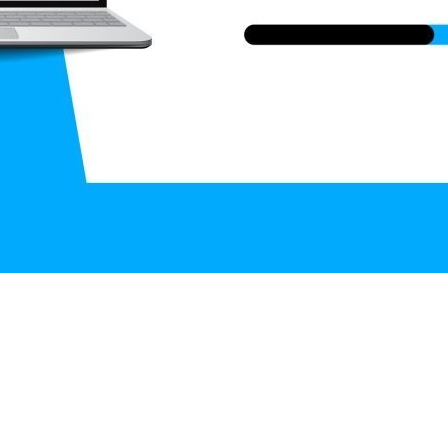
aman, Ahmed Ridwanul Islam and Abhijit Bhowmi
ani, Dhaka, Bangladesh