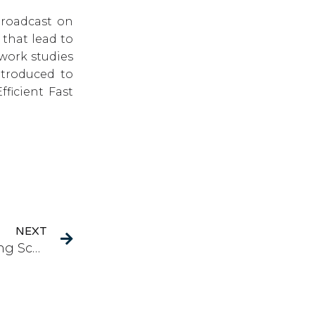
broadcast on
 that lead to
work studies
ntroduced to
ficient Fast
Next
NEXT
PBCT: A Modified Polyharmonic Broadcasting Scheme with Seamless Channel Transition