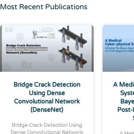
Most Recent Publications
Bridge Crack Detection
A Medi
Using Dense
Syst
Convolutional Network
Baye
(DenseNet)
Post-
Bridge Crack Detection Using
Dense Convolutional Network
A Med