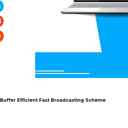
Buffer Efficient Fast Broadcasting Scheme
Mohammad Saidur Rahman, Mohammad Saiedur Rah
American International University-Bangladesh, Ban