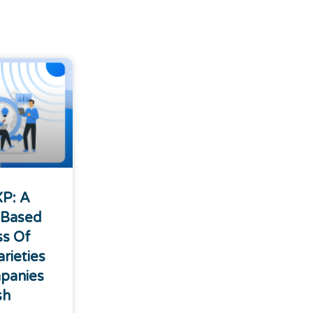
XP: A
 Based
ss Of
rieties
panies
sh