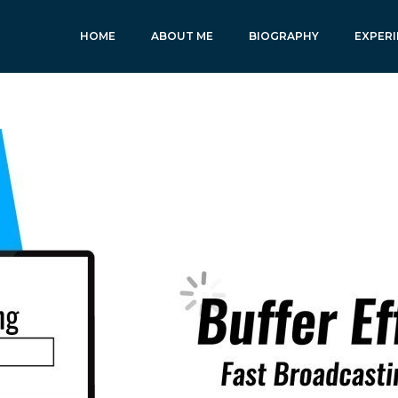
HOME
ABOUT ME
BIOGRAPHY
EXPERI