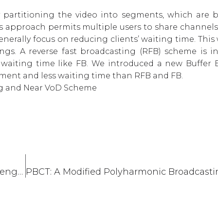
partitioning the video into segments, which are 
is approach permits multiple users to share channels
ally focus on reducing clients’ waiting time. This 
ings. A reverse fast broadcasting (RFB) scheme is i
waiting time like FB. We introduced a new Buffer Ef
ment and less waiting time than RFB and FB.
ing and Near VoD Scheme
Worked as Mentor in NASA Space Apps Challenge 2021