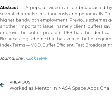
Abstract
— A popular video can be broadcasted by 
several channels simultaneously and periodically. Th
higher bandwidth employment. Previous schemes gener
another important issue, namely client buffer1 sav
improve the buffer problem. RFB has the identical 
Broadcasting scheme that has smaller buffer require
Index Terms — VOD, Buffer Efficient, Fast Broadcast
Journal link :
Click Here
Prev
PREVIOUS