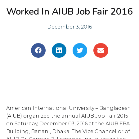
Worked In AIUB Job Fair 2016
December 3, 2016
S
S
S
S
h
h
h
h
a
a
a
a
r
r
r
r
e
e
e
e
o
o
o
o
n
n
n
n
f
l
t
e
a
i
w
m
American International University – Bangladesh
c
n
i
a
e
k
t
i
(AIUB) organized the annual AIUB Job Fair 2015
b
e
t
l
on Saturday, December 03, 2016 at the AIUB FBA
o
d
e
Building, Banani, Dhaka. The Vice Chancellor of
o
i
r