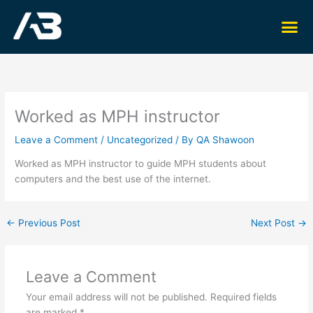
Skip
Me
to
content
Worked as MPH instructor
Leave a Comment
/
Uncategorized
/ By
QA Shawoon
Worked as MPH instructor to guide MPH students about
computers and the best use of the internet.
←
Previous Post
Next Post
→
Leave a Comment
Your email address will not be published.
Required fields
are marked
*