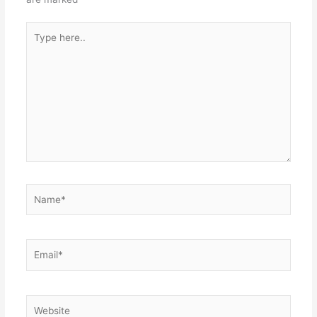
Type
here..
Name*
Email*
Website